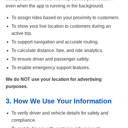
even when the app is running in the background.
To assign rides based on your proximity to customers.
To show your live location to customers during an
active trip.
To support navigation and accurate routing.
To calculate distance, fare, and ride analytics.
To ensure driver and passenger safety.
To enable emergency support features.
We do NOT use your location for advertising
purposes.
3. How We Use Your Information
To verify driver and vehicle details for safety and
compliance.