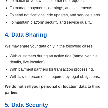
To match drivers with customer ride requests.
To manage payments, earnings, and settlements.
To send notifications, ride updates, and service alerts.
To maintain platform security and service quality.
4. Data Sharing
We may share your data only in the following cases:
With customers during an active ride (name, vehicle
details, live location).
With payment partners for transaction processing.
With law enforcement if required by legal obligations.
We do not sell your personal or location data to third
parties.
5. Data Security