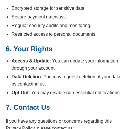
Encrypted storage for sensitive data.
Secure payment gateways.
Regular security audits and monitoring.
Restricted access to personal documents.
6. Your Rights
Access & Update:
You can update your information
through your account.
Data Deletion:
You may request deletion of your data
by contacting us.
Opt-Out:
You may disable non-essential notifications.
7. Contact Us
If you have any questions or concerns regarding this
Privacy Policy, please contact us: