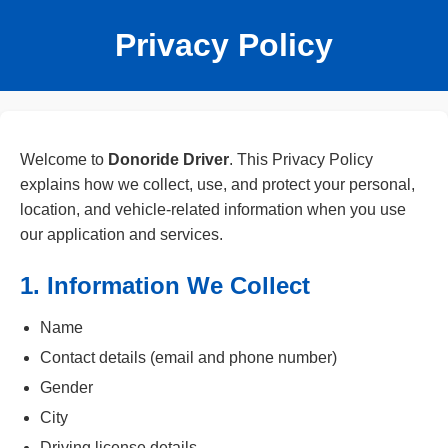
Privacy Policy
Welcome to
Donoride Driver
. This Privacy Policy
explains how we collect, use, and protect your personal,
location, and vehicle-related information when you use
our application and services.
1. Information We Collect
Name
Contact details (email and phone number)
Gender
City
Driving license details