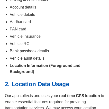
Account details
Vehicle details
Aadhar card
PAN card
Vehicle insurance
Vehicle RC
Bank passbook details
Vehicle audit details
Location Information (Foreground and
Background)
2. Location Data Usage
Our app collects and uses your
real-time GPS location
to
enable essential features required for providing
transportation services. We may access your location